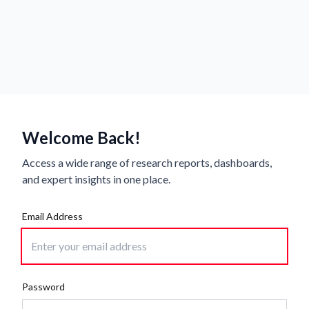
Welcome Back!
Access a wide range of research reports, dashboards,
and expert insights in one place.
Email Address
Password