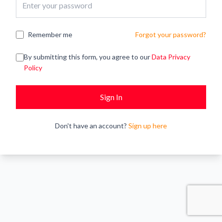
Remember me
Forgot your password?
By submitting this form, you agree to our
Data Privacy
Policy
Sign In
Don't have an account?
Sign up here