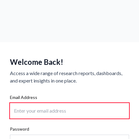
Welcome Back!
Access a wide range of research reports, dashboards,
and expert insights in one place.
Email Address
Password