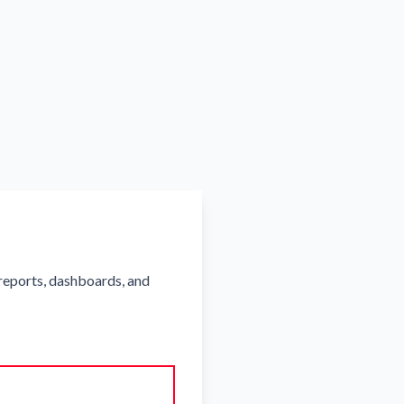
reports, dashboards, and