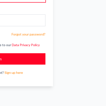
Forgot your password?
e to our
Data Privacy Policy
In
nt?
Sign up here